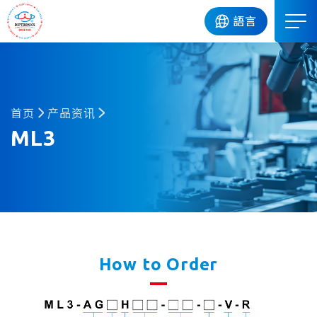
DIP
語言
首页
产品资讯
ML3
How to Order