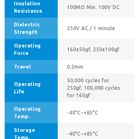
Insulation
100MΩ Min. 100V DC
Resistance
Dielectric
250V AC / 1 minute
Strength
Operating
160±50gf, 250±100gf
Force
Travel
0.2mm
50,000 cycles for
Operating
250gf, 100,000 cycles
Life
for 160gf
Operating
-40°C~+85°C
Temp.
Storage
-40°C~+85°C
Temp.