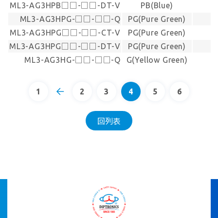
ML3-AG3HPB□□-□□-DT-V
PB(Blue)
ML3-AG3HPG-□□-□□-Q
PG(Pure Green)
ML3-AG3HPG□□-□□-CT-V
PG(Pure Green)
ML3-AG3HPG□□-□□-DT-V
PG(Pure Green)
ML3-AG3HG-□□-□□-Q
G(Yellow Green)
1
2
3
4
5
6
回列表