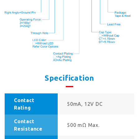
Specification
Contact
50mA, 12V DC
Rating
Contact
500 mΩ Max.
Resistance