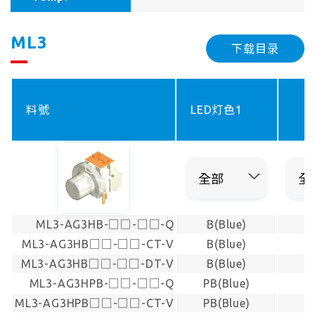
ML3
下载目录
料號
LED灯色1
ML3-AG3HB-□□-□□-Q
B(Blue)
ML3-AG3HB□□-□□-CT-V
B(Blue)
ML3-AG3HB□□-□□-DT-V
B(Blue)
ML3-AG3HPB-□□-□□-Q
PB(Blue)
ML3-AG3HPB□□-□□-CT-V
PB(Blue)