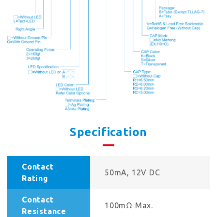
Specification
Contact
50mA, 12V DC
Rating
Contact
100mΩ Max.
Resistance