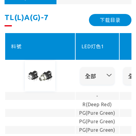
TL(L)A(G)-7
下载目录
料號
LED灯色1
-
R(Deep Red)
PG(Pure Green)
PG(Pure Green)
PG(Pure Green)