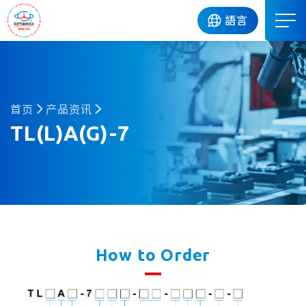
DIP
語言
首页
产品资讯
TL(L)A(G)-7
How to Order