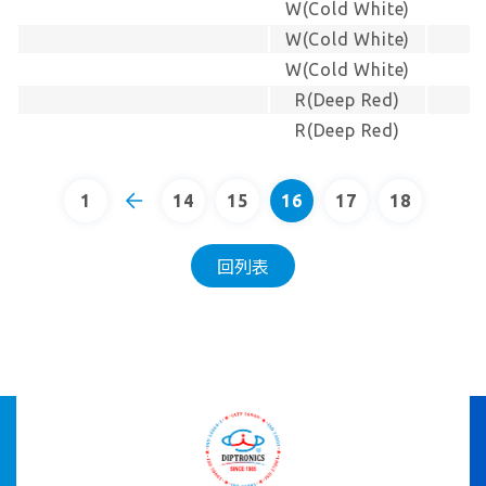
W(Cold White)
W(Cold White)
W(Cold White)
R(Deep Red)
R(Deep Red)
1
14
15
16
17
18
回列表