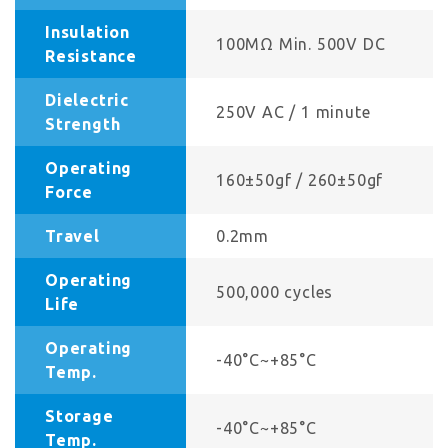
Insulation
100MΩ Min. 500V DC
Resistance
Dielectric
250V AC / 1 minute
Strength
Operating
160±50gf / 260±50gf
Force
Travel
0.2mm
Operating
500,000 cycles
Life
Operating
-40°C~+85°C
Temp.
Storage
-40°C~+85°C
Temp.