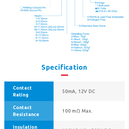
Specification
Contact
50mA, 12V DC
Rating
Contact
100 mΩ Max.
Resistance
Insulation