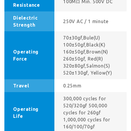
100MΩ Min. 500V DC
Resistance
Dielectric
250V AC / 1 minute
Strength
70±30gf,Bule(U)
100±50gf,Black(K)
Operating
160±50gf,Brown(N)
Force
260±50gf, Red(R)
320±80gf,Salmon(S)
520±130gf, Yellow(Y)
Travel
0.25mm
300,000 cycles for
520/320gf 500,000
Operating
cycles for 260gf
Life
1,000,000 cycles for
160/100/70gf