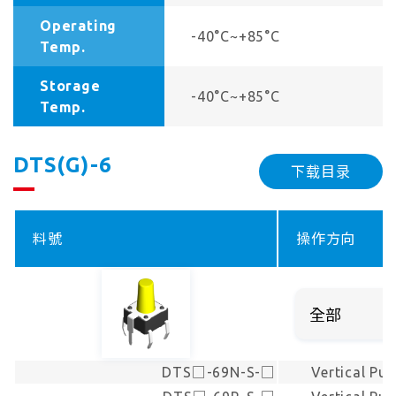
Operating
-40°C~+85°C
Temp.
Storage
-40°C~+85°C
Temp.
DTS(G)-6
下载目录
料號
操作方向
DTS□-69N-S-□
Vertical Pu