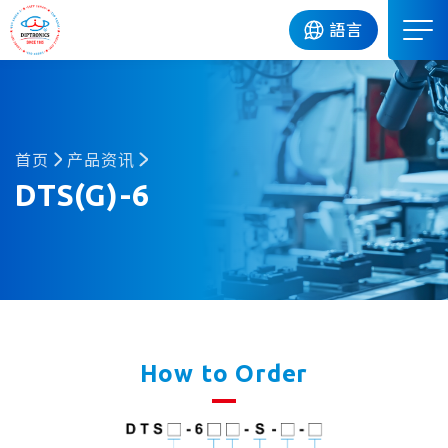
DIP
語言
首页
产品资讯
DTS(G)-6
How to Order