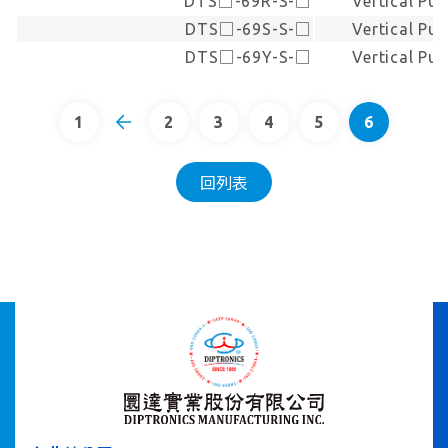
DTS□-69R-S-□
Vertical Pu
DTS□-69S-S-□
Vertical Pu
DTS□-69Y-S-□
Vertical Pu
1
2
3
4
5
6
回列表