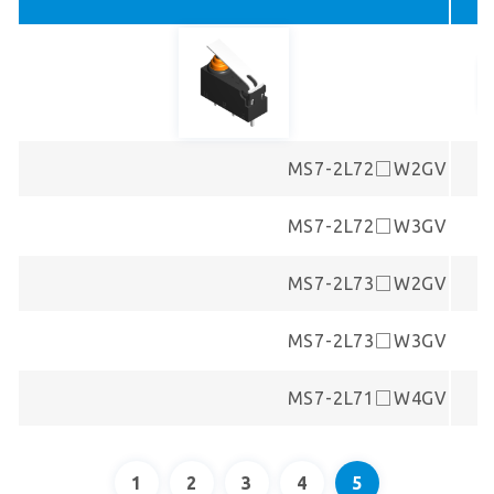
MS7-2L72□W2GV
MS7-2L72□W3GV
MS7-2L73□W2GV
MS7-2L73□W3GV
MS7-2L71□W4GV
1
2
3
4
5