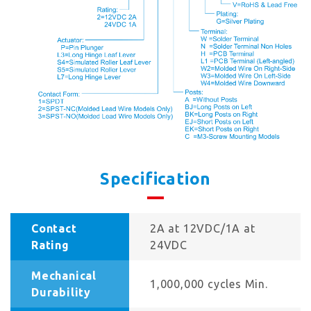
Specification
Contact
2A at 12VDC/1A at
Rating
24VDC
Mechanical
1,000,000 cycles Min.
Durability