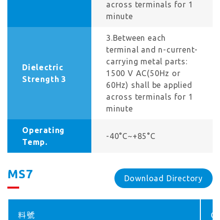
across terminals for 1
minute
3.Between each
terminal and n-current-
carrying metal parts:
Dielectric
1500 V AC(50Hz or
Strength 3
60Hz) shall be applied
across terminals for 1
minute
Operating
-40°C~+85°C
Temp.
MS7
Download Directory
料號
Co