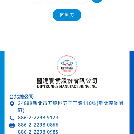
回列表
台北總公司
24889新北市五股區五工三路110號(新北產業園
區)
886-2-2298 9123
886-2-2298 0866
886-2-2298 0985