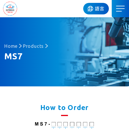
DIP
語言
Home
Products
MS7
How to Order