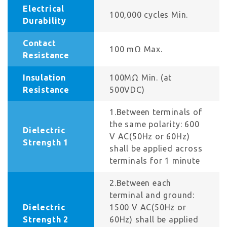
Electrical
100,000 cycles Min.
Durability
Contact
100 mΩ Max.
Resistance
Insulation
100MΩ Min. (at
Resistance
500VDC)
1.Between terminals of
the same polarity: 600
Dielectric
V AC(50Hz or 60Hz)
Strength 1
shall be applied across
terminals for 1 minute
2.Between each
terminal and ground:
Dielectric
1500 V AC(50Hz or
Strength 2
60Hz) shall be applied