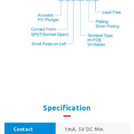
Specification
Contact
1mA, 5V DC Min.