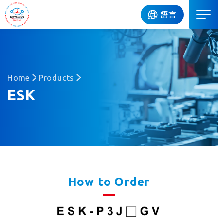
DIP
語言
Home
Products
ESK
How to Order