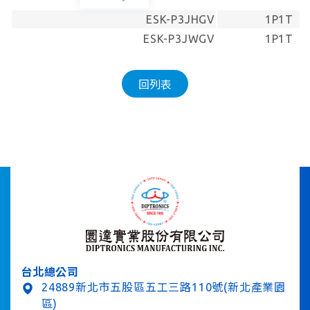
ESK-P3JHGV
1P1T
ESK-P3JWGV
1P1T
回列表
台北總公司
24889新北市五股區五工三路110號(新北產業園
區)