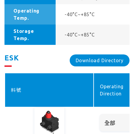
Operating
-40°C~+85°C
Temp.
Storage
-40°C~+85°C
Temp.
ESK
Download Directory
Operating
料號
Direction