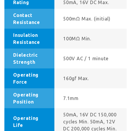
Rating
50mA, 16V DC Max.
Contact
500mΩ Max. (initial)
Resistance
Insulation
100MΩ Min.
Resistance
Dielectric
500V AC / 1 minute
Strength
Operating
160gf Max.
Force
Operating
7.1mm
Position
50mA, 16V DC 150,000
Operating
cycles Min. 50mA, 12V
Life
DC 200,000 cycles Min.