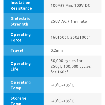
Insulation
100MΩ Min. 100V DC
Resistance
Dielectric
250V AC / 1 minute
Strength
Operating
160±50gf, 250±100gf
Force
Travel
0.2mm
50,000 cycles for
Operating
250gf, 100,000 cycles
Life
for 160gf
Operating
-40°C~+85°C
Temp.
Storage
-40°C~+85°C
Temp.