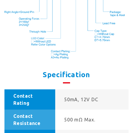
Specification
Contact
50mA, 12V DC
Rating
Contact
500 mΩ Max.
Resistance