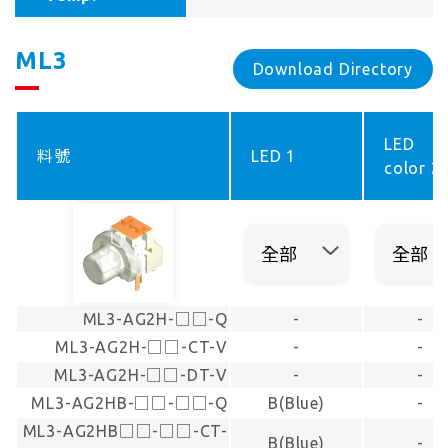
ML3
Download Directory
LED
料號
LED 1
color 2
ML3-AG2H-□□-Q
-
-
ML3-AG2H-□□-CT-V
-
-
ML3-AG2H-□□-DT-V
-
-
ML3-AG2HB-□□-□□-Q
B(Blue)
-
ML3-AG2HB□□-□□-CT-
B(Blue)
-