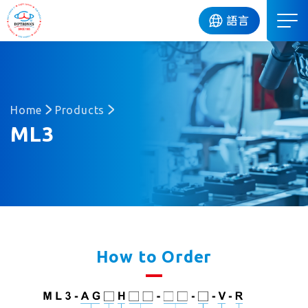
DIP
語言
Home
Products
ML3
How to Order