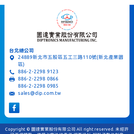
台北總公司
24889新北市五股區五工三路110號(新北產業園
區)
886-2-2298 9123
886-2-2298 0866
886-2-2298 0985
sales@dip.com.tw
Copyright © 圜達實業股份有限公司 All right reserved. 未經許