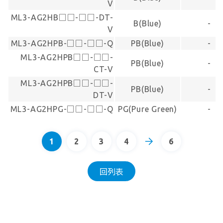
V
ML3-AG2HB□□-□□-DT-
B(Blue)
-
V
ML3-AG2HPB-□□-□□-Q
PB(Blue)
-
ML3-AG2HPB□□-□□-
PB(Blue)
-
CT-V
ML3-AG2HPB□□-□□-
PB(Blue)
-
DT-V
ML3-AG2HPG-□□-□□-Q
PG(Pure Green)
-
1
2
3
4
6
回列表