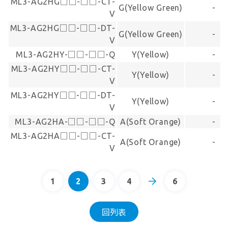
ML3-AG2HG□□-□□-CT-
G(Yellow Green)
-
V
ML3-AG2HG□□-□□-DT-
G(Yellow Green)
-
V
ML3-AG2HY-□□-□□-Q
Y(Yellow)
-
ML3-AG2HY□□-□□-CT-
Y(Yellow)
-
V
ML3-AG2HY□□-□□-DT-
Y(Yellow)
-
V
ML3-AG2HA-□□-□□-Q
A(Soft Orange)
-
ML3-AG2HA□□-□□-CT-
A(Soft Orange)
-
V
1
2
3
4
6
回列表