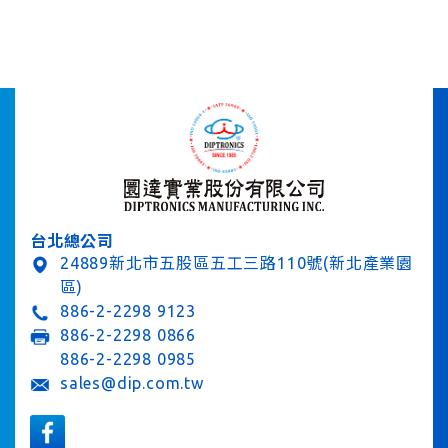
台北總公司
24889新北市五股區五工三路110號(新北產業園
區)
886-2-2298 9123
886-2-2298 0866
886-2-2298 0985
sales@dip.com.tw