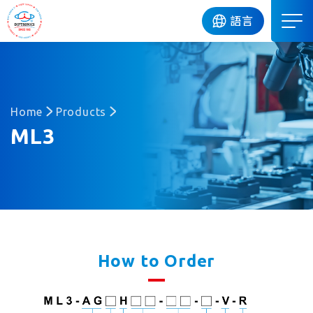
DIP
語言
Home
Products
ML3
How to Order