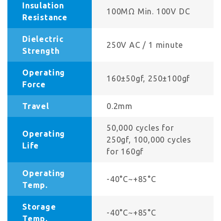
Insulation
100MΩ Min. 100V DC
Resistance
Dielectric
250V AC / 1 minute
Strength
Operating
160±50gf, 250±100gf
Force
Travel
0.2mm
50,000 cycles for
Operating
250gf, 100,000 cycles
Life
for 160gf
Operating
-40°C~+85°C
Temp.
Storage
-40°C~+85°C
Temp.