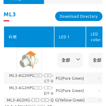
ML3
Download Directory
LED
料號
LED 1
color 2
ML3-AG2HPG□□-□□-
PG(Pure Green)
-
CT-V
ML3-AG2HPG□□-□□-
PG(Pure Green)
-
DT-V
ML3-AG2HG-□□-□□-Q
G(Yellow Green)
-