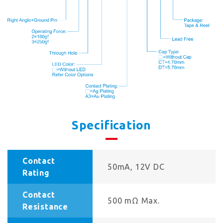
Specification
Contact
50mA, 12V DC
Rating
Contact
500 mΩ Max.
Resistance