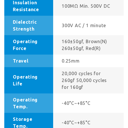
Insulation
100MΩ Min. 500V DC
Resistance
Dielectric
300V AC / 1 minute
Strength
Operating
160±50gf, Brown(N)
Force
260±50gf, Red(R)
Travel
0.25mm
20,000 cycles for
Operating
260gf 50,000 cycles
Life
for 160gf
Operating
-40°C~+85°C
Temp.
Storage
-40°C~+85°C
Temp.