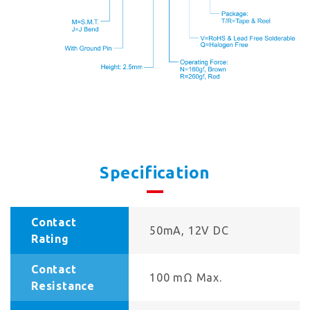
Specification
Contact
50mA, 12V DC
Rating
Contact
100 mΩ Max.
Resistance