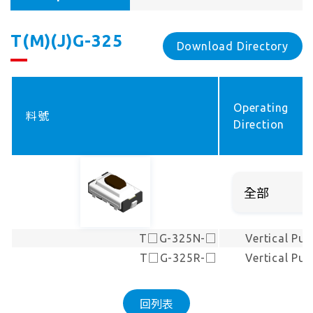
T(M)(J)G-325
Download Directory
Operating
料號
Direction
T□G-325N-□
Vertical Pus
T□G-325R-□
Vertical Pus
回列表