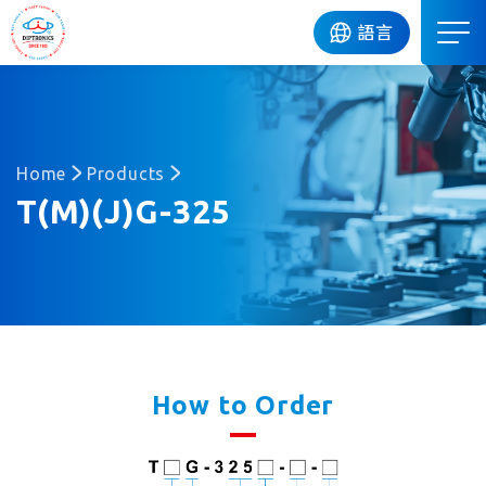
DIP
語言
Home
Products
T(M)(J)G-325
How to Order