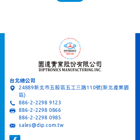
台北總公司
24889新北市五股區五工三路110號(新北產業園
區)
886-2-2298 9123
886-2-2298 0866
886-2-2298 0985
sales@dip.com.tw