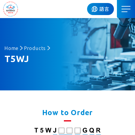
DIP
語言
Home
Products
T5WJ
How to Order