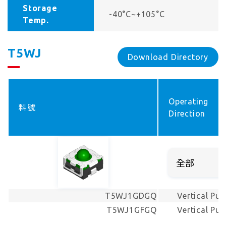
Storage
-40°C~+105°C
Temp.
T5WJ
Download Directory
Operating
料號
Direction
T5WJ1GDGQ
Vertical Pus
T5WJ1GFGQ
Vertical Pus