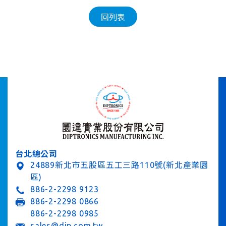
回列表
台北總公司
24889新北市五股區五工三路110號(新北產業園
區)
886-2-2298 9123
886-2-2298 0866
886-2-2298 0985
sales@dip.com.tw