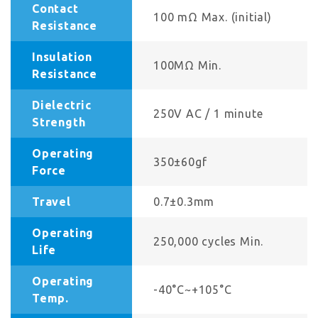
Contact
100 mΩ Max. (initial)
Resistance
Insulation
100MΩ Min.
Resistance
Dielectric
250V AC / 1 minute
Strength
Operating
350±60gf
Force
Travel
0.7±0.3mm
Operating
250,000 cycles Min.
Life
Operating
-40°C~+105°C
Temp.