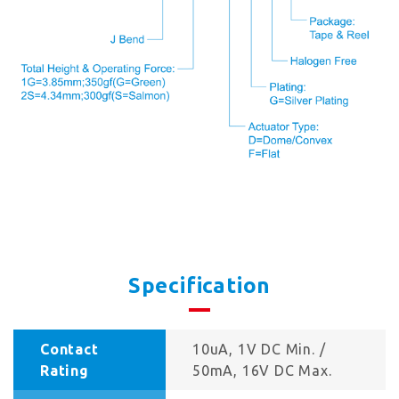
Specification
Contact
10uA, 1V DC Min. /
Rating
50mA, 16V DC Max.