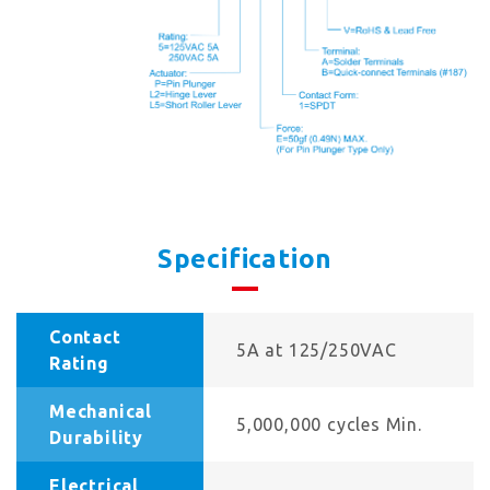
Specification
Contact
5A at 125/250VAC
Rating
Mechanical
5,000,000 cycles Min.
Durability
Electrical