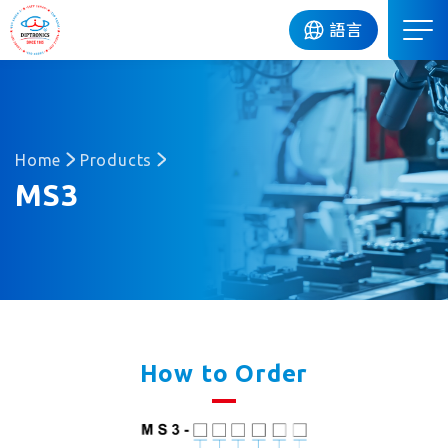
DIP
語言
Home
Products
MS3
How to Order