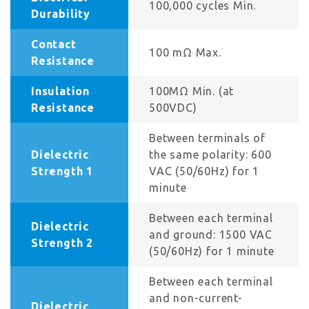
100,000 cycles Min.
Durability
Contact
100 mΩ Max.
Resistance
Insulation
100MΩ Min. (at
Resistance
500VDC)
Between terminals of
Dielectric
the same polarity: 600
Strength 1
VAC (50/60Hz) for 1
minute
Between each terminal
Dielectric
and ground: 1500 VAC
Strength 2
(50/60Hz) for 1 minute
Between each terminal
and non-current-
Dielectric