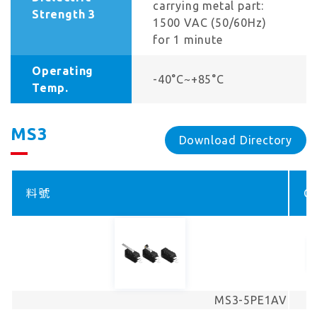
carrying metal part:
Strength 3
1500 VAC (50/60Hz)
for 1 minute
Operating
-40°C~+85°C
Temp.
MS3
Download Directory
料號
Co
MS3-5PE1AV