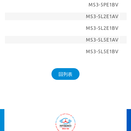
MS3-5PE1BV
MS3-5L2E1AV
MS3-5L2E1BV
MS3-5L5E1AV
MS3-5L5E1BV
回列表