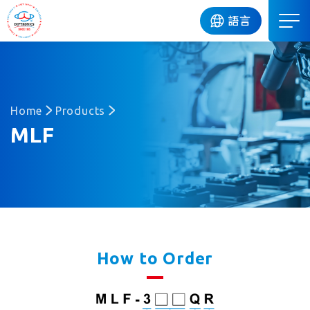
DIP
語言
Home
Products
MLF
How to Order