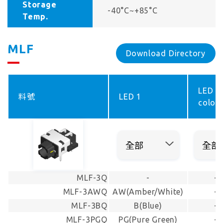
Storage
-40°C~+85°C
Temp.
MLF
Download Directory
LED
料號
LED 1
color 
MLF-3Q
-
-
MLF-3AWQ
AW(Amber/White)
-
MLF-3BQ
B(Blue)
-
MLF-3PGQ
PG(Pure Green)
-