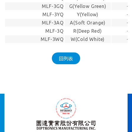
MLF-3GQ
G(Yellow Green)
-
MLF-3YQ
Y(Yellow)
-
MLF-3AQ
A(Soft Orange)
-
MLF-3Q
R(Deep Red)
-
MLF-3WQ
W(Cold White)
-
回列表