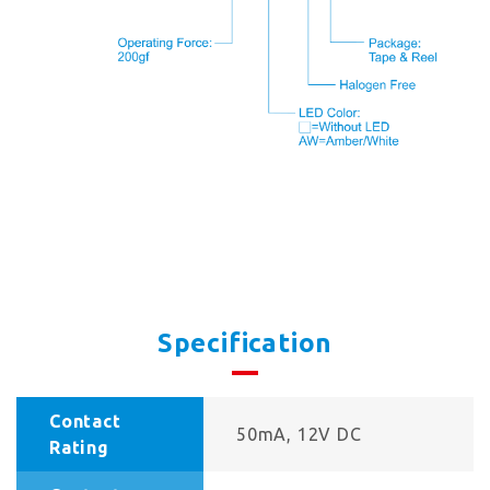
Specification
Contact
50mA, 12V DC
Rating