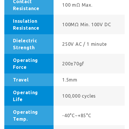
Contact
100 mΩ Max.
Resistance
Insulation
100MΩ Min. 100V DC
Resistance
Dielectric
250V AC / 1 minute
Strength
Operating
200±70gf
Force
Travel
1.5mm
Operating
100,000 cycles
Life
Operating
-40°C~+85°C
Temp.