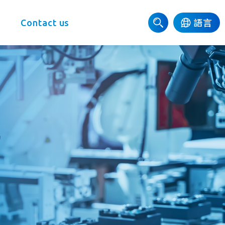
e
Contact us
語言