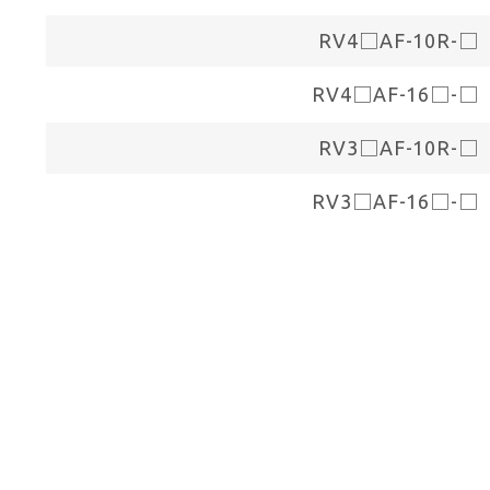
RV4□AF-10R-□
RV4□AF-16□-□
RV3□AF-10R-□
RV3□AF-16□-□