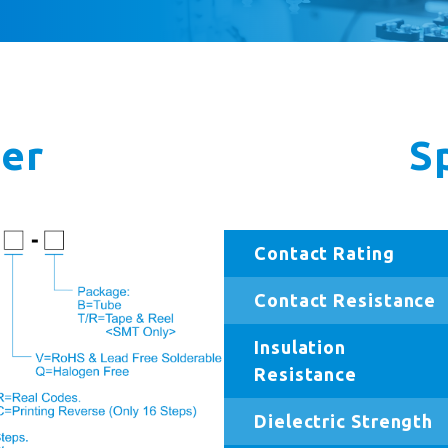
er
S
Contact Rating
Contact Resistance
Insulation
Resistance
Dielectric Strength