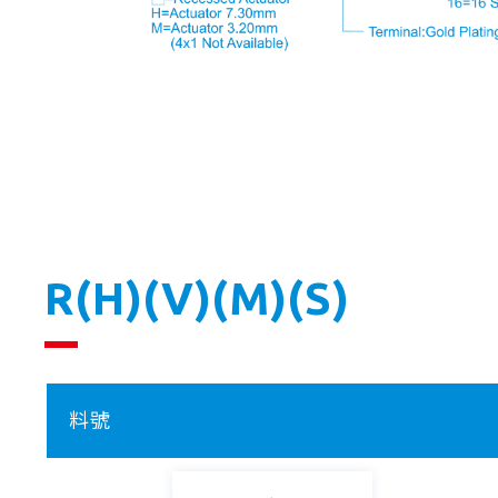
R(H)(V)(M)(S)
料號