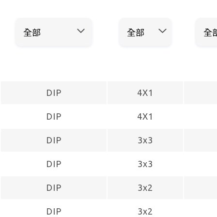
DIP
4X1
DIP
4X1
DIP
3x3
DIP
3x3
DIP
3x2
DIP
3x2