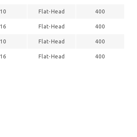
10
Flat-Head
400
16
Flat-Head
400
10
Flat-Head
400
16
Flat-Head
400