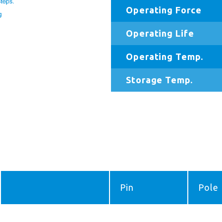
Operating Force
Operating Life
Operating Temp.
Storage Temp.
Pin
Pole