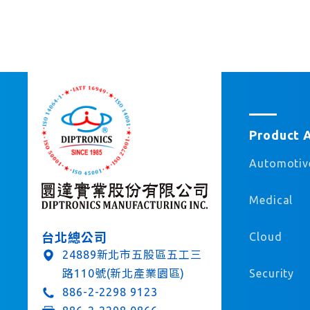
Product 
Automotiv
Medical
Cloud
台北總公司
24889新北市五股區五工三
Security
路110號(新北產業園區)
886-2-2298 9123