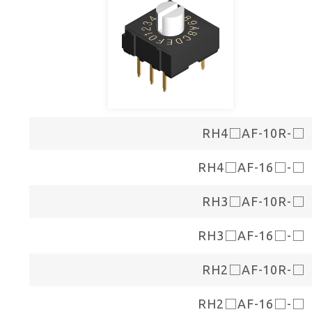
RH4□AF-10R-□
RH4□AF-16□-□
RH3□AF-10R-□
RH3□AF-16□-□
RH2□AF-10R-□
RH2□AF-16□-□