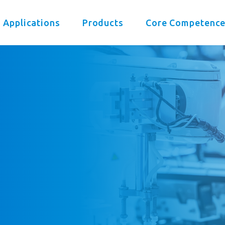
 Applications
Products
Core Competenc