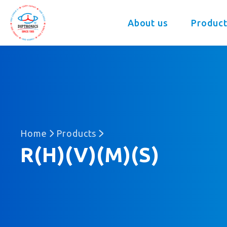
DIP
About us
Product
Home
Products
R(H)(V)(M)(S)