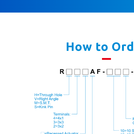
How to Ord