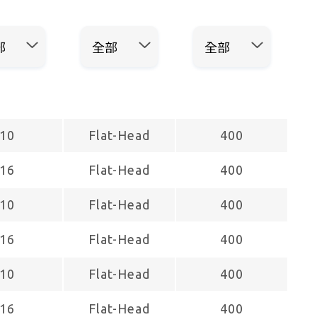
10
Flat-Head
400
16
Flat-Head
400
10
Flat-Head
400
16
Flat-Head
400
10
Flat-Head
400
16
Flat-Head
400