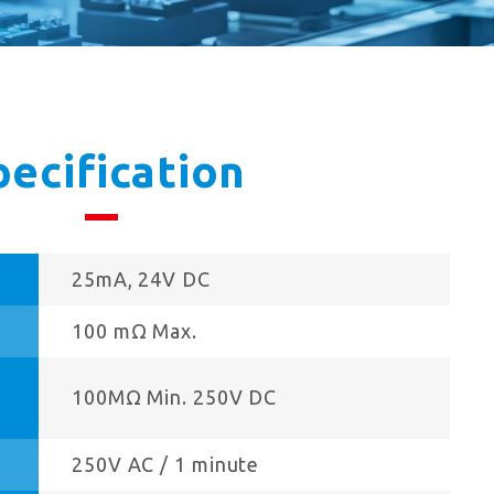
pecification
25mA, 24V DC
100 mΩ Max.
100MΩ Min. 250V DC
250V AC / 1 minute