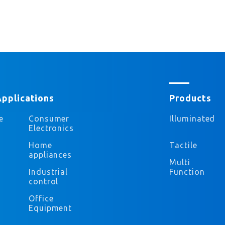
Applications
Products
e
Consumer
Illuminated
Electronics
Home
Tactile
appliances
Multi
Industrial
Function
control
Office
Equipment