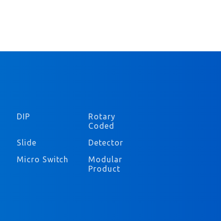
DIP
Rotary
Coded
Slide
Detector
Micro Switch
Modular
Product