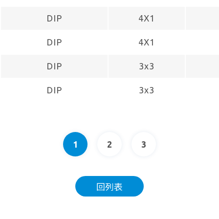
DIP
4X1
DIP
4X1
DIP
3x3
DIP
3x3
1
2
3
回列表