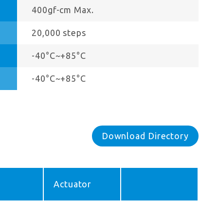
400gf-cm Max.
20,000 steps
-40°C~+85°C
-40°C~+85°C
Download Directory
Actuator