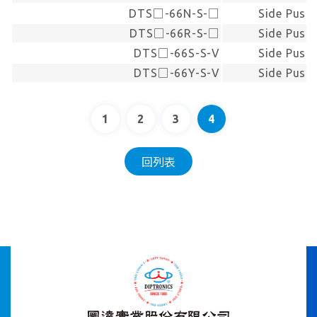
DTS□-66N-S-□
Side Push
DTS□-66R-S-□
Side Push
DTS□-66S-S-V
Side Push
DTS□-66Y-S-V
Side Push
1
2
3
4
回列表