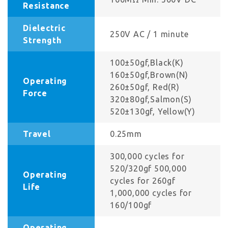
Resistance
Dielectric
250V AC / 1 minute
Strength
100±50gf,Black(K)
160±50gf,Brown(N)
Operating
260±50gf, Red(R)
Force
320±80gf,Salmon(S)
520±130gf, Yellow(Y)
Travel
0.25mm
300,000 cycles for
520/320gf 500,000
Operating
cycles for 260gf
Life
1,000,000 cycles for
160/100gf
Operating