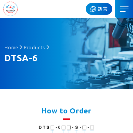
DIP
語言
Home
Products
DTSA-6
How to Order