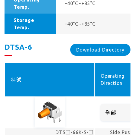
-40°C~+85°C
Temp.
Storage
-40°C~+85°C
Temp.
DTSA-6
Download Directory
Operating
料號
Direction
DTS□-66K-S-□
Side Push