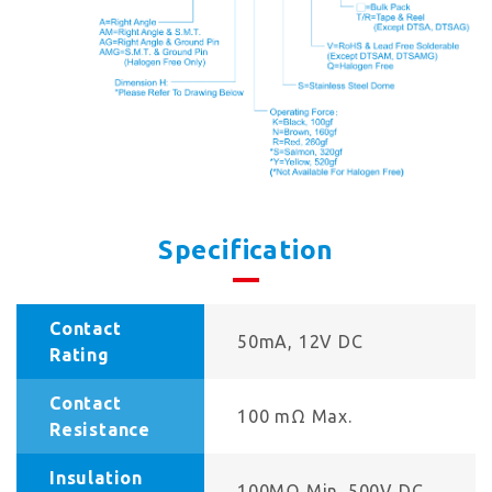
Specification
Contact
50mA, 12V DC
Rating
Contact
100 mΩ Max.
Resistance
Insulation
100MΩ Min. 500V DC