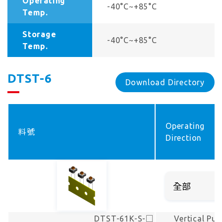
Operating
-40°C~+85°C
Temp.
Storage
-40°C~+85°C
Temp.
DTST-6
Download Directory
Operating
料號
Direction
DTST-61K-S-□
Vertical Pus