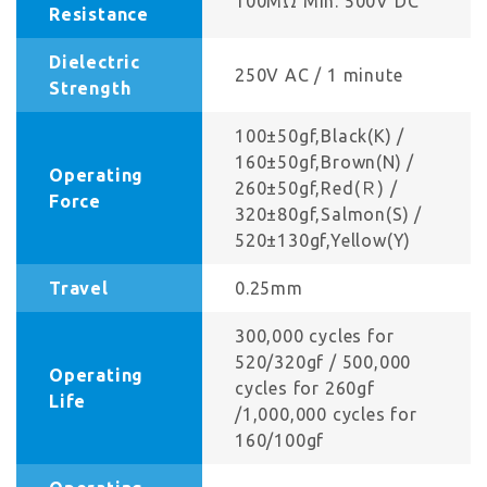
100MΩ Min. 500V DC
Resistance
Dielectric
250V AC / 1 minute
Strength
100±50gf,Black(K) /
160±50gf,Brown(N) /
Operating
260±50gf,Red(Ｒ) /
Force
320±80gf,Salmon(S) /
520±130gf,Yellow(Y)
Travel
0.25mm
300,000 cycles for
520/320gf / 500,000
Operating
cycles for 260gf
Life
/1,000,000 cycles for
160/100gf