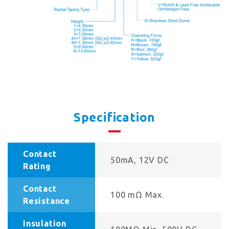
Specification
Contact
50mA, 12V DC
Rating
Contact
100 mΩ Max.
Resistance
Insulation