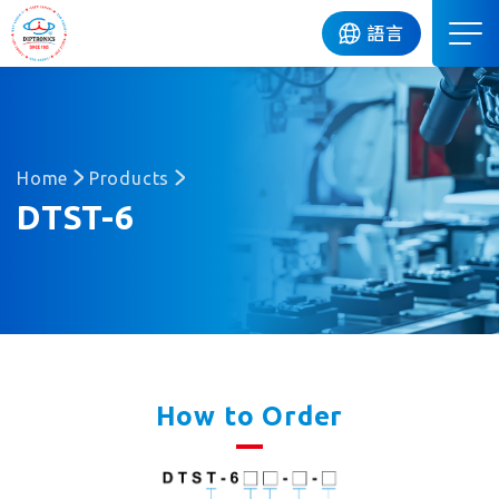
DIP
語言
Home
Products
DTST-6
How to Order