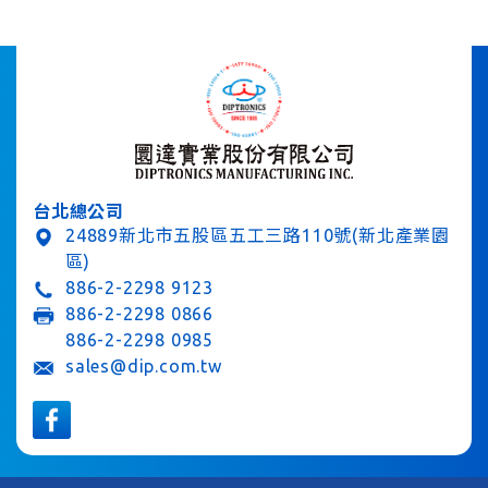
台北總公司
24889新北市五股區五工三路110號(新北產業園
區)
886-2-2298 9123
886-2-2298 0866
886-2-2298 0985
sales@dip.com.tw