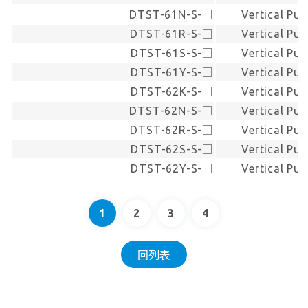
DTST-61N-S-□
Vertical Pus
DTST-61R-S-□
Vertical Pus
DTST-61S-S-□
Vertical Pus
DTST-61Y-S-□
Vertical Pus
DTST-62K-S-□
Vertical Pus
DTST-62N-S-□
Vertical Pus
DTST-62R-S-□
Vertical Pus
DTST-62S-S-□
Vertical Pus
DTST-62Y-S-□
Vertical Pus
1
2
3
4
回列表