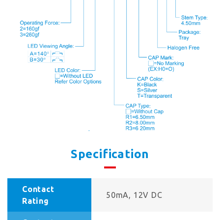
Specification
Contact
50mA, 12V DC
Rating