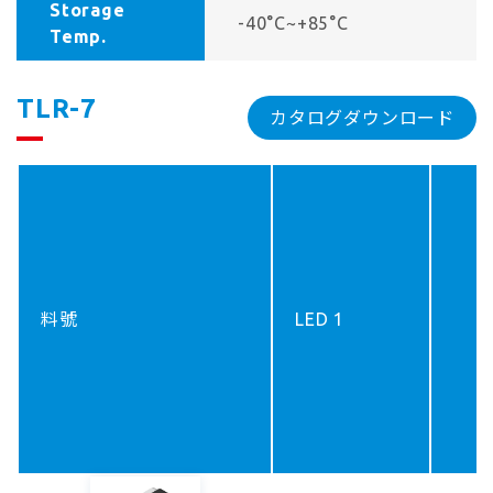
Storage
-40°C~+85°C
Temp.
TLR-7
カタログダウンロード
料號
LED 1