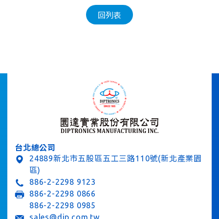
回列表
台北總公司
24889新北市五股區五工三路110號(新北產業園
區)
886-2-2298 9123
886-2-2298 0866
886-2-2298 0985
sales@dip.com.tw