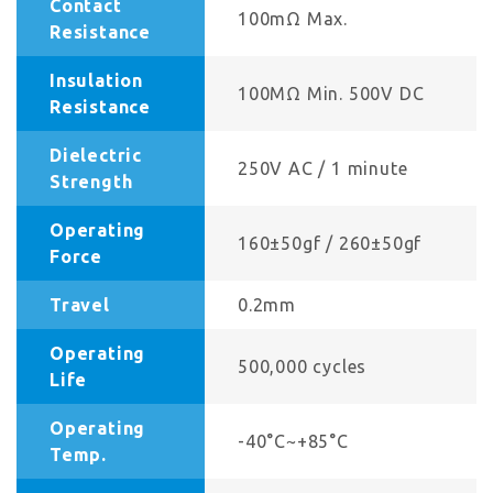
Contact
100mΩ Max.
Resistance
Insulation
100MΩ Min. 500V DC
Resistance
Dielectric
250V AC / 1 minute
Strength
Operating
160±50gf / 260±50gf
Force
Travel
0.2mm
Operating
500,000 cycles
Life
Operating
-40°C~+85°C
Temp.