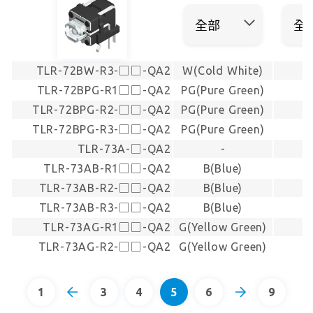
TLR-72BW-R3-□□-QA2
W(Cold White)
TLR-72BPG-R1□□-QA2
PG(Pure Green)
TLR-72BPG-R2-□□-QA2
PG(Pure Green)
TLR-72BPG-R3-□□-QA2
PG(Pure Green)
TLR-73A-□-QA2
-
TLR-73AB-R1□□-QA2
B(Blue)
TLR-73AB-R2-□□-QA2
B(Blue)
TLR-73AB-R3-□□-QA2
B(Blue)
TLR-73AG-R1□□-QA2
G(Yellow Green)
TLR-73AG-R2-□□-QA2
G(Yellow Green)
1
3
4
5
6
9