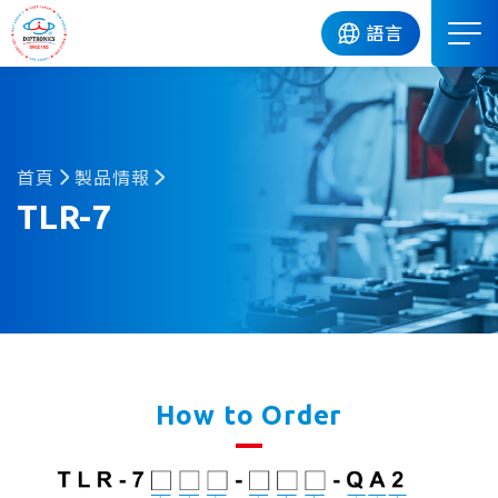
DIP
語言
首頁
製品情報
TLR-7
How to Order