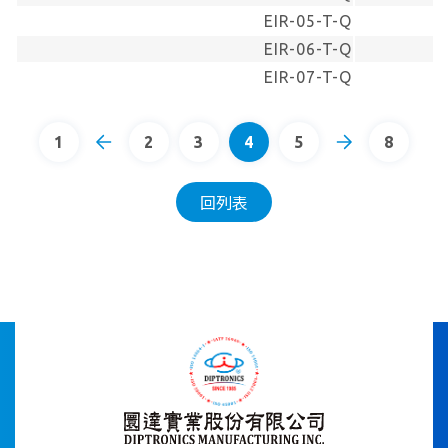
EIR-05-T-Q
EIR-06-T-Q
EIR-07-T-Q
1
2
3
4
5
8
回列表