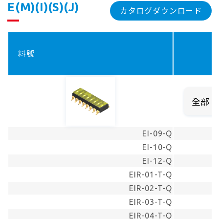
E(M)(I)(S)(J)
カタログダウンロード
料號
EI-09-Q
EI-10-Q
EI-12-Q
EIR-01-T-Q
EIR-02-T-Q
EIR-03-T-Q
EIR-04-T-Q