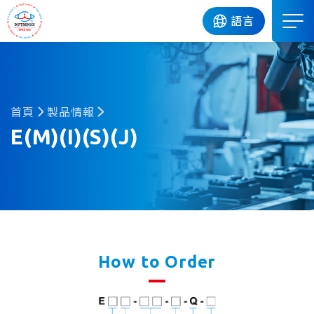
DIP
語言
首頁
製品情報
E(M)(I)(S)(J)
How to Order