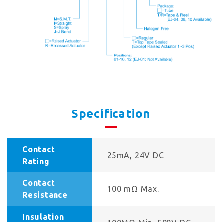
Specification
Contact
25mA, 24V DC
Rating
Contact
100 mΩ Max.
Resistance
Insulation