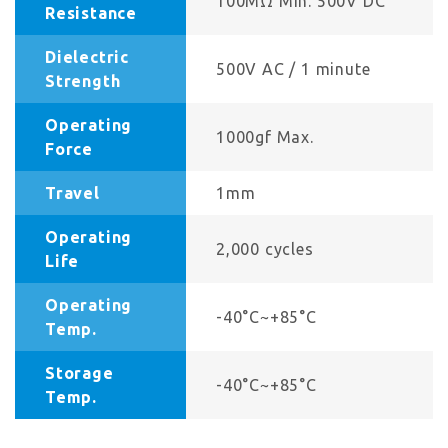
100MΩ Min. 500V DC
Resistance
Dielectric
500V AC / 1 minute
Strength
Operating
1000gf Max.
Force
Travel
1mm
Operating
2,000 cycles
Life
Operating
-40°C~+85°C
Temp.
Storage
-40°C~+85°C
Temp.