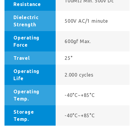
100MΩ Min. 500v Dc
Resistance
Dielectric
500V AC/1 minute
Strength
Operating
600gf Max.
Force
Travel
25°
Operating
2.000 cycles
Life
Operating
-40°C~+85°C
Temp.
Storage
-40°C~+85°C
Temp.