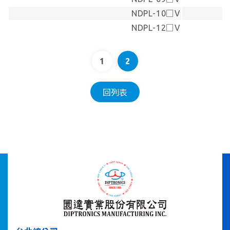
NDPL-10□V
NDPL-12□V
1
2
回列表