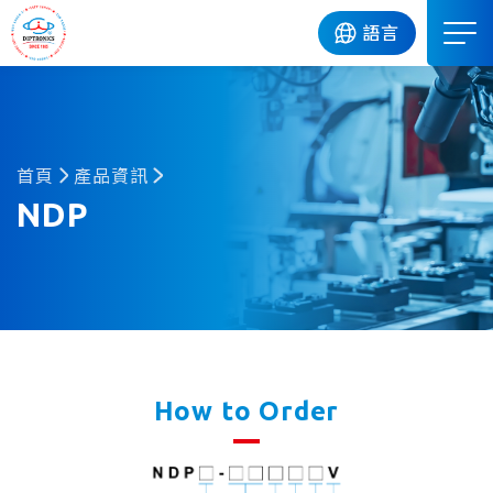
DIP
語言
首頁
產品資訊
NDP
How to Order