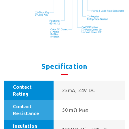
Specification
Contact
25mA, 24V DC
Rating
Contact
50 mΩ Max.
Resistance
Insulation