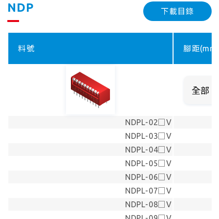
NDP
下載目錄
料號
腳距(mm
NDPL-02□V
NDPL-03□V
NDPL-04□V
NDPL-05□V
NDPL-06□V
NDPL-07□V
NDPL-08□V
NDPL-09□V