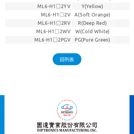
ML6-H1□2YV
Y(Yellow)
-
ML6-H1□2V
A(Soft Orange)
-
ML6-H1□2RV
R(Deep Red)
-
ML6-H1□2WV
W(Cold White)
-
ML6-H1□2PGV
PG(Pure Green)
-
回列表