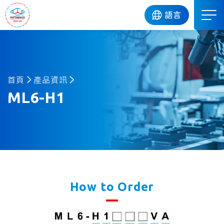
DIP
語言
首頁
產品資訊
ML6-H1
How to Order