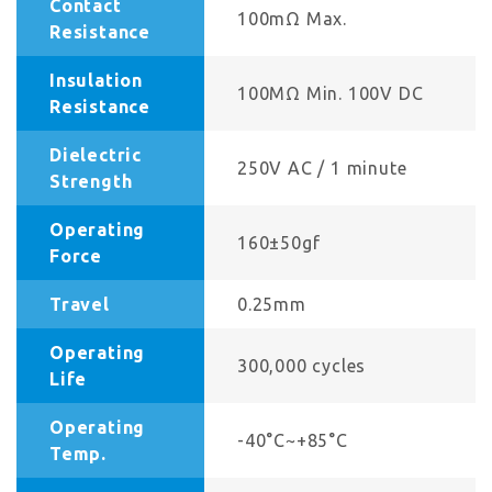
Contact
100mΩ Max.
Resistance
Insulation
100MΩ Min. 100V DC
Resistance
Dielectric
250V AC / 1 minute
Strength
Operating
160±50gf
Force
Travel
0.25mm
Operating
300,000 cycles
Life
Operating
-40°C~+85°C
Temp.