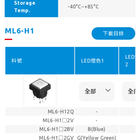
Storage
-40°C~+85°C
Temp.
ML6-H1
下載目錄
LED
料號
LED燈色1
2
ML6-H12Q
-
-
ML6-H1□2V
-
-
ML6-H1□2BV
B(Blue)
-
ML6-H1□2GV
G(Yellow Green)
-