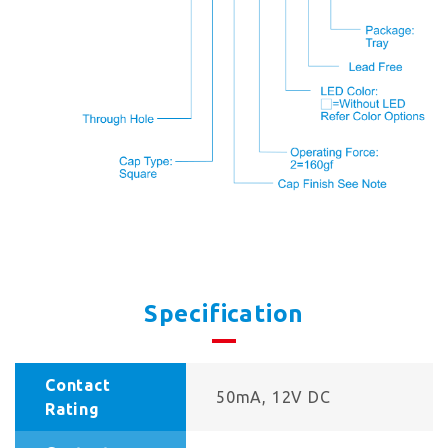
Specification
Contact
50mA, 12V DC
Rating