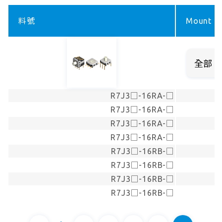
料號
Mount ty
R7J3□-16RA-□
R7J3□-16RA-□
R7J3□-16RA-□
R7J3□-16RA-□
R7J3□-16RB-□
R7J3□-16RB-□
R7J3□-16RB-□
R7J3□-16RB-□