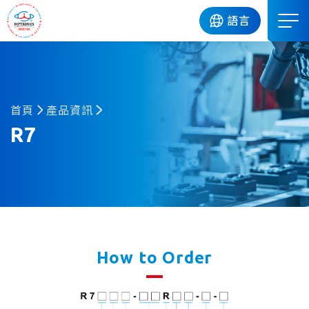
DIP
語言
首頁
產品資訊
R7
How to Order