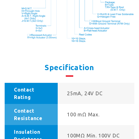
Specification
Contact
25mA, 24V DC
Rating
Contact
100 mΩ Max.
Resistance
Insulation
100MΩ Min. 100V DC