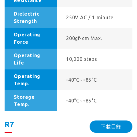
Resistance
Dielectric
250V AC / 1 minute
Strength
Operating
200gf-cm Max.
Force
Operating
10,000 steps
Life
Operating
-40°C~+85°C
Temp.
Storage
-40°C~+85°C
Temp.
R7
下載目錄