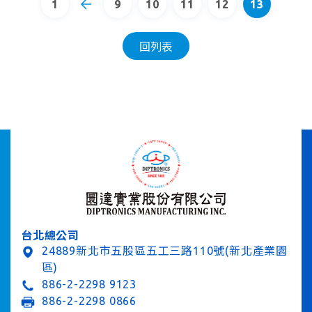
1
9
10
11
12
13
回列表
台北總公司
24889新北市五股區五工三路110號(新北產業園
區)
886-2-2298 9123
886-2-2298 0866