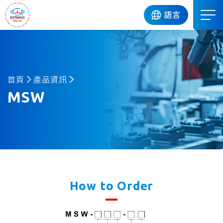
DIP
語言
首頁
產品資訊
MSW
How to Order