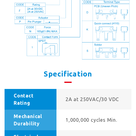
Specification
Contact
2A at 250VAC/30 VDC
Rating
Mechanical
1,000,000 cycles Min.
Durability