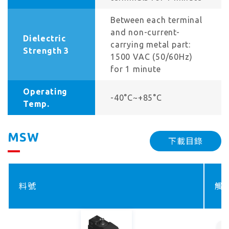
Between each terminal
and non-current-
Dielectric
carrying metal part:
Strength 3
1500 VAC (50/60Hz)
for 1 minute
Operating
-40°C~+85°C
Temp.
MSW
下載目錄
料號
觸