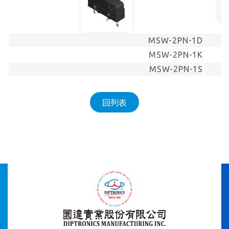
MSW-2PN-1D
MSW-2PN-1K
MSW-2PN-1S
回列表