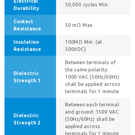
Electrical
50,000 cycles Min.
Durability
Contact
50 mΩ Max.
Resistance
Insulation
100MΩ Min. (at
Resistance
500VDC)
Between terminals of
the same polarity:
Dielectric
1000 VAC (50Hz/60Hz)
Strength 1
shall be applied across
terminals for 1 minute
Between each terminal
and ground: 1500 VAC
Dielectric
(50Hz/60Hz) shall be
Strength 2
applied across
terminals for 1 minute