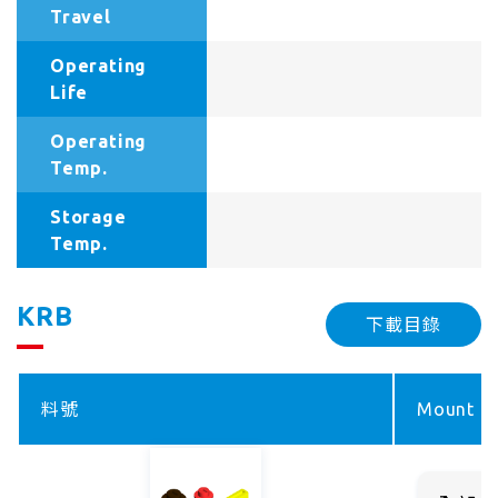
Travel
Operating
Life
Operating
Temp.
Storage
Temp.
KRB
下載目錄
料號
Mount ty