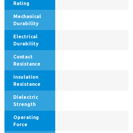
Rating
Mechanical
Durability
Electrical
Durability
Contact
Resistance
Insulation
Resistance
Dielectric
Strength
Operating
Force