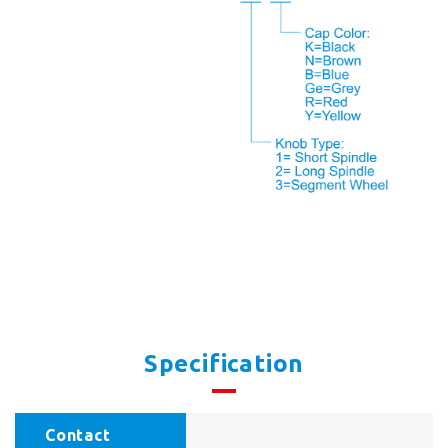
Specification
Contact