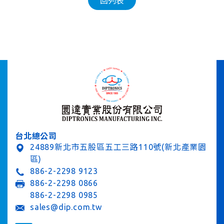
回列表
台北總公司
24889新北市五股區五工三路110號(新北產業園
區)
886-2-2298 9123
886-2-2298 0866
886-2-2298 0985
sales@dip.com.tw