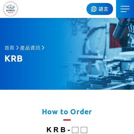
DIP
語言
首頁
產品資訊
KRB
How to Order