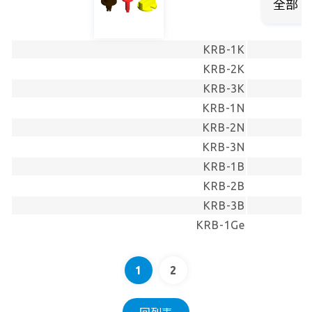
KRB-1K
KRB-2K
KRB-3K
KRB-1N
KRB-2N
KRB-3N
KRB-1B
KRB-2B
KRB-3B
KRB-1Ge
1
2