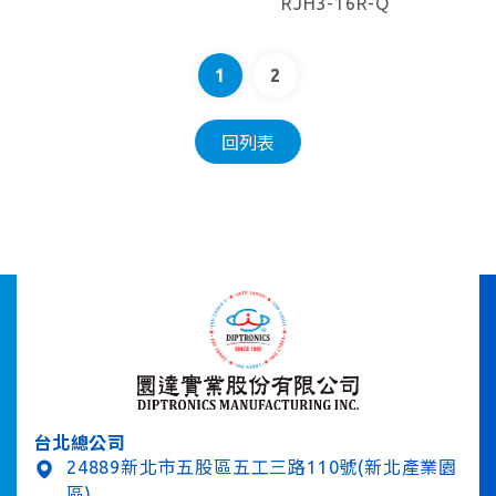
RJH3-16R-Q
1
2
回列表
台北總公司
24889新北市五股區五工三路110號(新北產業園
區)