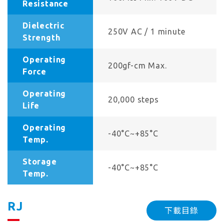
Resistance
Dielectric
250V AC / 1 minute
Strength
Operating
200gf-cm Max.
Force
Operating
20,000 steps
Life
Operating
-40°C~+85°C
Temp.
Storage
-40°C~+85°C
Temp.
RJ
下載目錄