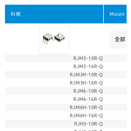
料號
Mount ty
RJM3-10R-Q
RJM3-16R-Q
RJM3H-10R-Q
RJM3H-16R-Q
RJM6-10R-Q
RJM6-16R-Q
RJM6H-10R-Q
RJM6H-16R-Q
RJH3-10R-Q