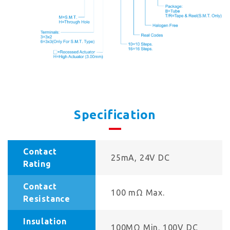
Specification
Contact
25mA, 24V DC
Rating
Contact
100 mΩ Max.
Resistance
Insulation
100MΩ Min. 100V DC