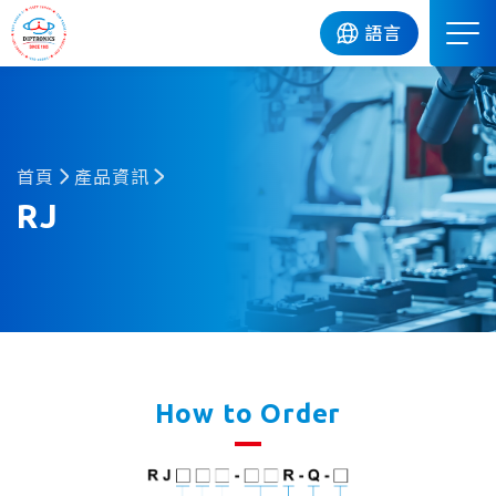
DIP
語言
首頁
產品資訊
RJ
How to Order