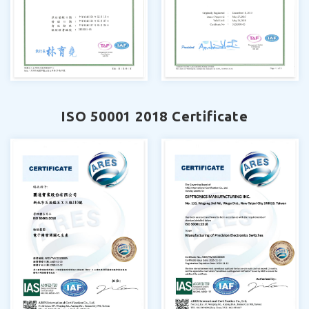
ISO 50001 2018 Certificate