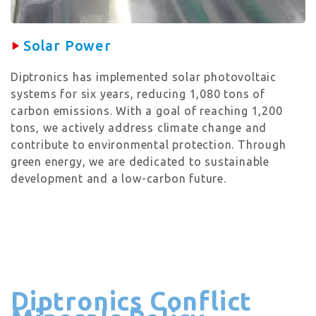
Solar Power
Diptronics has implemented solar photovoltaic
systems for six years, reducing 1,080 tons of
carbon emissions. With a goal of reaching 1,200
tons, we actively address climate change and
contribute to environmental protection. Through
green energy, we are dedicated to sustainable
development and a low-carbon future.
Diptronics Conflict