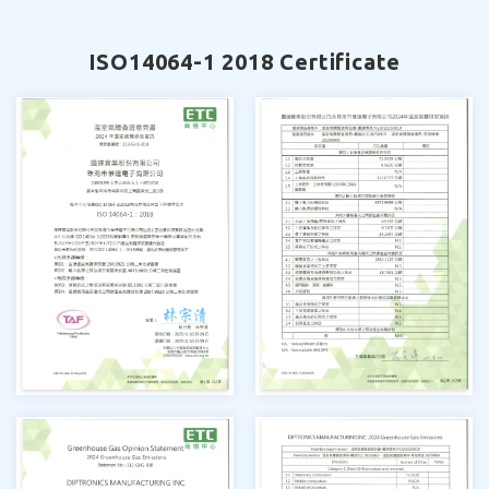
ISO14064-1 2018 Certificate