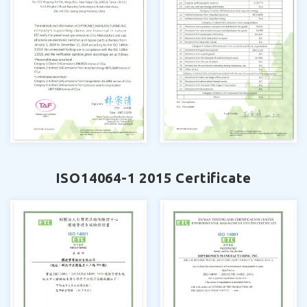
ISO14064-1 2015 Certificate