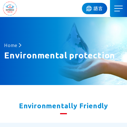
DIP
語言
Home
Environmental protection
Environmentally Friendly