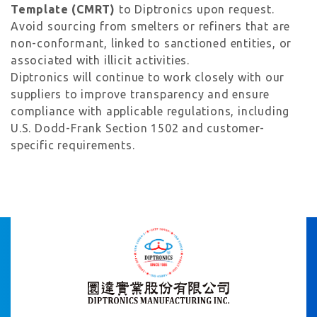
Template (CMRT)
to Diptronics upon request.
Avoid sourcing from smelters or refiners that are
non-conformant, linked to sanctioned entities, or
associated with illicit activities.
Diptronics will continue to work closely with our
suppliers to improve transparency and ensure
compliance with applicable regulations, including
U.S. Dodd-Frank Section 1502 and customer-
specific requirements.