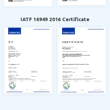
IATF 16949 2016 Certificate