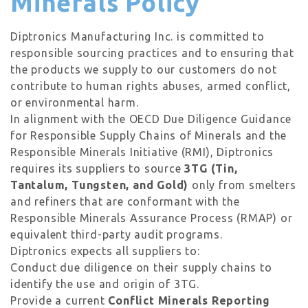
Minerals Policy
Diptronics Manufacturing Inc. is committed to
responsible sourcing practices and to ensuring that
the products we supply to our customers do not
contribute to human rights abuses, armed conflict,
or environmental harm.
In alignment with the OECD Due Diligence Guidance
for Responsible Supply Chains of Minerals and the
Responsible Minerals Initiative (RMI), Diptronics
requires its suppliers to source
3TG (Tin,
Tantalum, Tungsten, and Gold)
only from smelters
and refiners that are conformant with the
Responsible Minerals Assurance Process (RMAP) or
equivalent third-party audit programs.
Diptronics expects all suppliers to:
Conduct due diligence on their supply chains to
identify the use and origin of 3TG.
Provide a current
Conflict Minerals Reporting