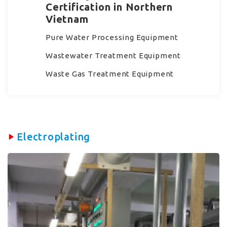
Certification in Northern
Vietnam
Pure Water Processing Equipment
Wastewater Treatment Equipment
Waste Gas Treatment Equipment
Electroplating