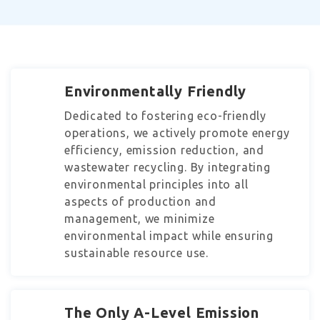
Environmentally Friendly
Dedicated to fostering eco-friendly
operations, we actively promote energy
efficiency, emission reduction, and
wastewater recycling. By integrating
environmental principles into all
aspects of production and
management, we minimize
environmental impact while ensuring
sustainable resource use.
The Only A-Level Emission