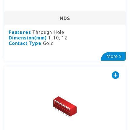
NDS
Features
Through Hole
Dimension(mm)
1-10, 12
Contact Type
Gold
More