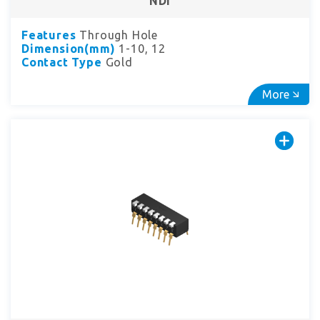
NDI
Features
Through Hole
Dimension(mm)
1-10, 12
Contact Type
Gold
More