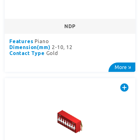
NDP
Features
Piano
Dimension(mm)
2-10, 12
Contact Type
Gold
More