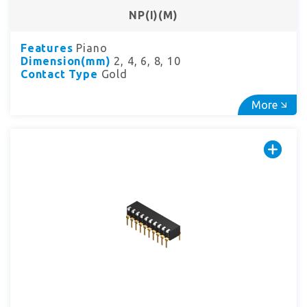
NP(I)(M)
Features
Piano
Dimension(mm)
2, 4, 6, 8, 10
Contact Type
Gold
More