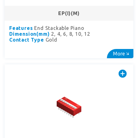
EP(I)(M)
Features
End Stackable Piano
Dimension(mm)
2, 4, 6, 8, 10, 12
Contact Type
Gold
More