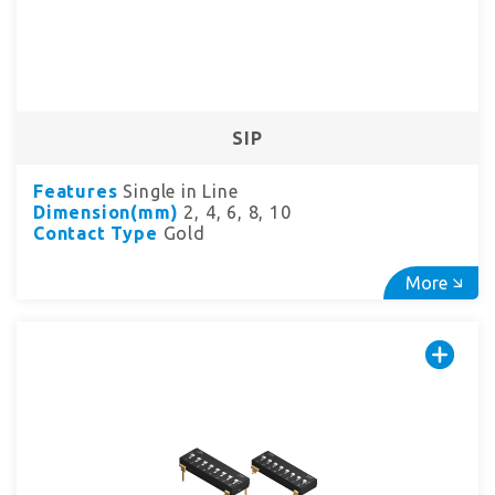
SIP
Features
Single in Line
Dimension(mm)
2, 4, 6, 8, 10
Contact Type
Gold
More