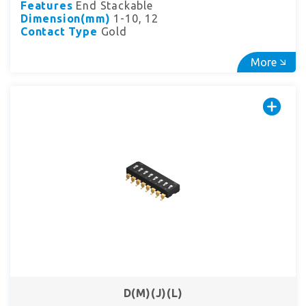
Features
End Stackable
Dimension(mm)
1-10, 12
Contact Type
Gold
More
D(M)(J)(L)