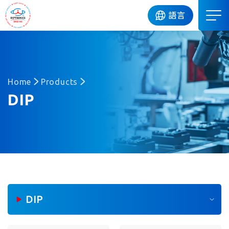
DIP
語言
Home
Products
DIP