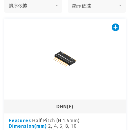
DHN(F)
Features
Half Pitch (H:1.6mm)
Dimension(mm)
2, 4, 6, 8, 10