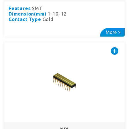
Features
SMT
Dimension(mm)
1-10, 12
Contact Type
Gold
More