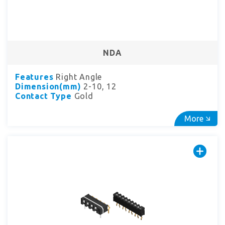
NDA
Features
Right Angle
Dimension(mm)
2-10, 12
Contact Type
Gold
More