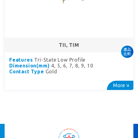
TII, TIM
產品
比較
Features
Tri-State Low Profile
Dimension(mm)
4, 5, 6, 7, 8, 9, 10
Contact Type
Gold
More