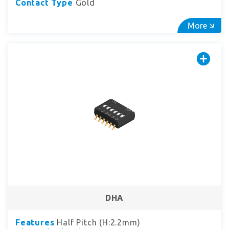
Contact Type
Gold
More
DHA
Features
Half Pitch (H:2.2mm)