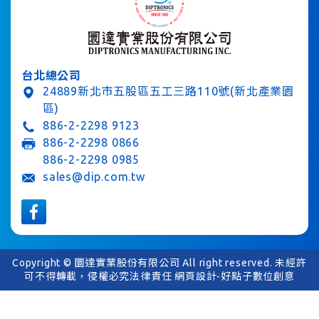
台北總公司
24889新北市五股區五工三路110號(新北產業園
區)
886-2-2298 9123
886-2-2298 0866
886-2-2298 0985
sales@dip.com.tw
Copyright © 圜達實業股份有限公司 All right reserved. 未經許
可不得轉載，侵權必究法律責任
網頁設計-好點子數位創意