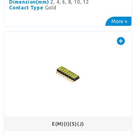
Dimension(mm)
2, 4, 6, 8, 10, 12
Contact Type
Gold
More
E(M)(I)(S)(J)