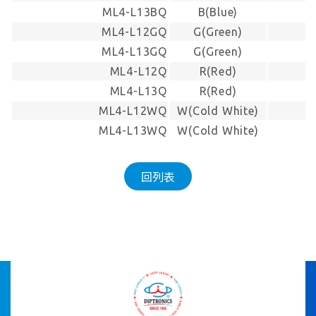
ML4-L13BQ
B(Blue)
-
ML4-L12GQ
G(Green)
-
ML4-L13GQ
G(Green)
-
ML4-L12Q
R(Red)
-
ML4-L13Q
R(Red)
-
ML4-L12WQ
W(Cold White)
-
ML4-L13WQ
W(Cold White)
-
回列表