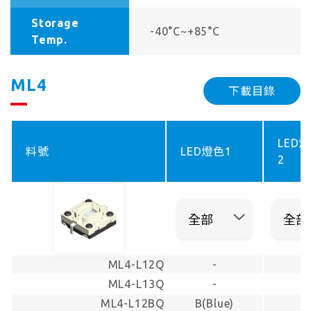
Storage
-40°C~+85°C
Temp.
ML4
下載目錄
LED
料號
LED燈色1
2
ML4-L12Q
-
-
ML4-L13Q
-
-
ML4-L12BQ
B(Blue)
-