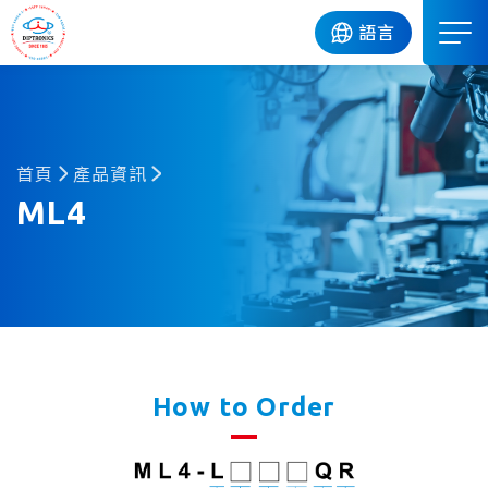
DIP
語言
首頁
產品資訊
ML4
How to Order