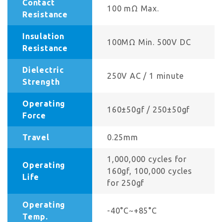
Contact
100 mΩ Max.
Resistance
Insulation
100MΩ Min. 500V DC
Resistance
Dielectric
250V AC / 1 minute
Strength
Operating
160±50gf / 250±50gf
Force
Travel
0.25mm
1,000,000 cycles for
Operating
160gf, 100,000 cycles
Life
for 250gf
Operating
-40°C~+85°C
Temp.