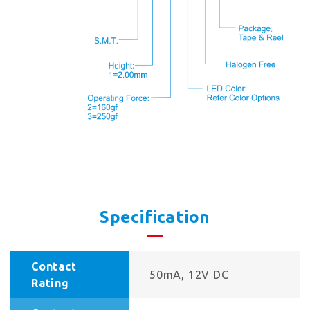
Specification
Contact
50mA, 12V DC
Rating