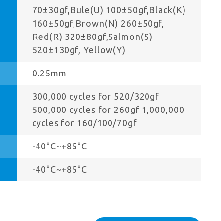
70±30gf,Bule(U) 100±50gf,Black(K)
160±50gf,Brown(N) 260±50gf,
Red(R) 320±80gf,Salmon(S)
520±130gf, Yellow(Y)
0.25mm
300,000 cycles for 520/320gf
500,000 cycles for 260gf 1,000,000
cycles for 160/100/70gf
-40°C~+85°C
-40°C~+85°C