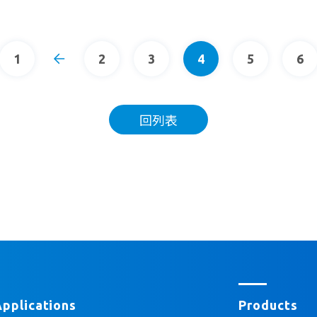
1
2
3
4
5
6
回列表
Applications
Products