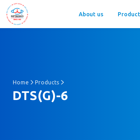
DIP
About us
Product
Home
Products
DTS(G)-6