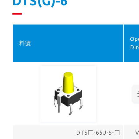
DTS(G)-6
Op
料號
Dir
DTS□-65U-S-□
V