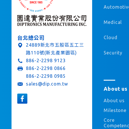
Automotiv
Medical
Cloud
台北總公司
24889新北市五股區五工三
Security
路110號(新北產業園區)
886-2-2298 9123
886-2-2298 0866
886-2-2298 0985
sales@dip.com.tw
About us
About us
Milestone
Core
Competen