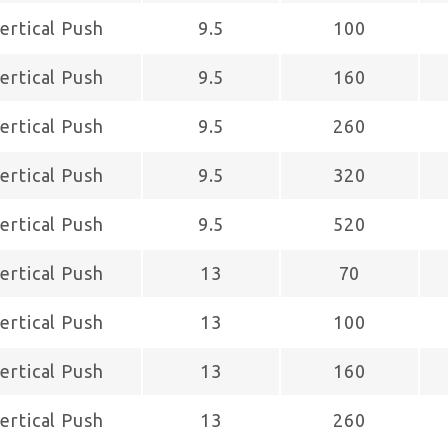
ertical Push
9.5
100
ertical Push
9.5
160
ertical Push
9.5
260
ertical Push
9.5
320
ertical Push
9.5
520
ertical Push
13
70
ertical Push
13
100
ertical Push
13
160
ertical Push
13
260