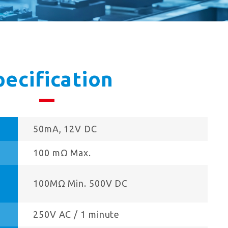
pecification
50mA, 12V DC
100 mΩ Max.
100MΩ Min. 500V DC
250V AC / 1 minute