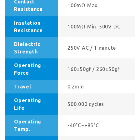
Contact
100mΩ Max.
Resistance
Insulation
100MΩ Min. 500V DC
Resistance
Dielectric
250V AC / 1 minute
Strength
Operating
160±50gf / 260±50gf
Force
Travel
0.2mm
Operating
500,000 cycles
Life
Operating
-40°C~+85°C
Temp.