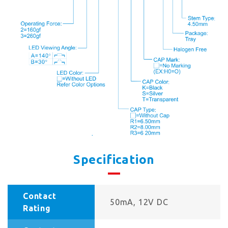
Specification
Contact
50mA, 12V DC
Rating