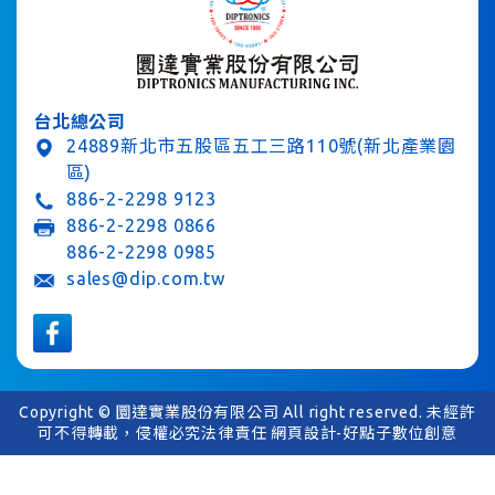
台北總公司
24889新北市五股區五工三路110號(新北產業園
區)
886-2-2298 9123
886-2-2298 0866
886-2-2298 0985
sales@dip.com.tw
Copyright © 圜達實業股份有限公司 All right reserved. 未經許
可不得轉載，侵權必究法律責任
網頁設計-好點子數位創意