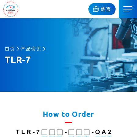
DIP
語言
首页
产品资讯
TLR-7
How to Order