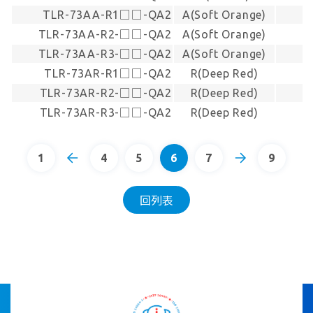
TLR-73AA-R1□□-QA2
A(Soft Orange)
TLR-73AA-R2-□□-QA2
A(Soft Orange)
TLR-73AA-R3-□□-QA2
A(Soft Orange)
TLR-73AR-R1□□-QA2
R(Deep Red)
TLR-73AR-R2-□□-QA2
R(Deep Red)
TLR-73AR-R3-□□-QA2
R(Deep Red)
1
4
5
6
7
9
回列表