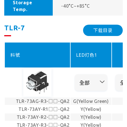
Storage
-40°C~+85°C
Temp.
TLR-7
下载目录
料號
LED灯色1
TLR-73AG-R3-□□-QA2
G(Yellow Green)
TLR-73AY-R1□□-QA2
Y(Yellow)
TLR-73AY-R2-□□-QA2
Y(Yellow)
TLR-73AY-R3-□□-QA2
Y(Yellow)